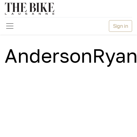
Sign in
AndersonRyan