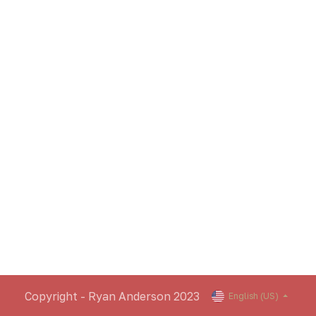
Copyright - Ryan Anderson 2023
English (US)