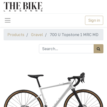
Sign in
Products
Gravel
700 U Topstone 1 MRC MD