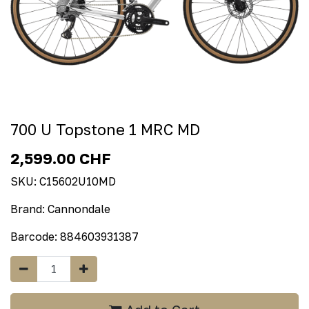
700 U Topstone 1 MRC MD
2,599.00
CHF
SKU:
C15602U10MD
Brand:
Cannondale
Barcode:
884603931387