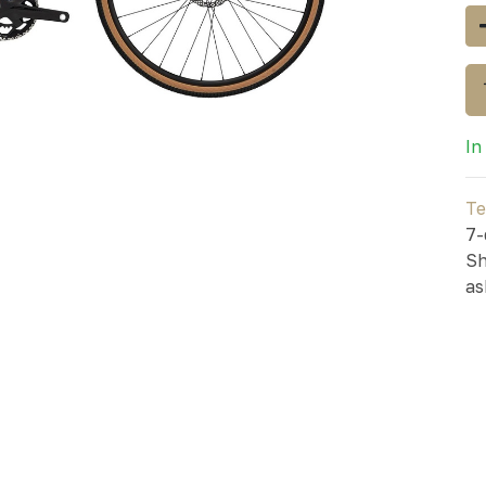
In
Te
7-
Sh
as