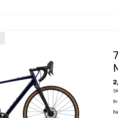
2
S
Br
Ba