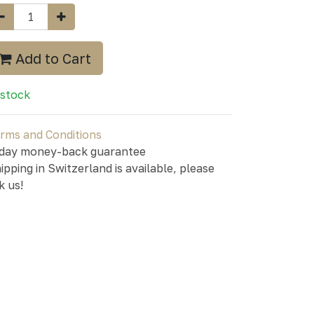
Add to Cart
 stock
rms and Conditions
day money-back guarantee
ipping in Switzerland is available, please
k us!