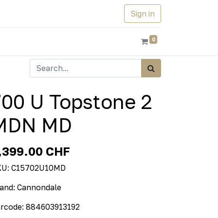
Sign in
0
700 U Topstone 2
MDN MD
,399.00
CHF
KU:
C15702U10MD
and:
Cannondale
rcode:
884603913192