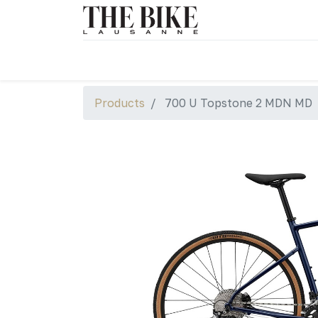
Products
700 U Topstone 2 MDN MD