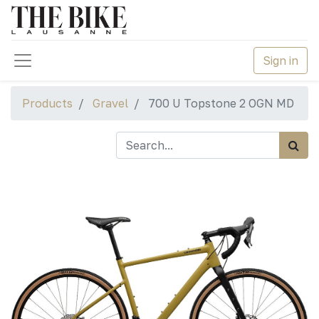
Sign in
Products
Gravel
700 U Topstone 2 OGN MD