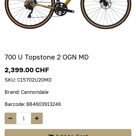
700 U Topstone 2 OGN MD
2,399.00
CHF
SKU:
C15702U20MD
Brand:
Cannondale
Barcode:
884603913246